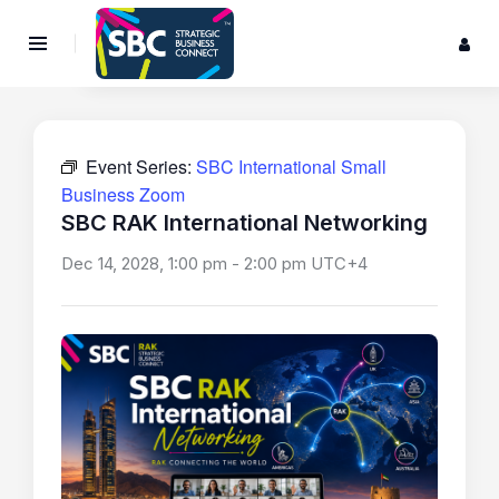
Event Series:
SBC International Small
Business Zoom
SBC RAK International Networking
Dec 14, 2028, 1:00 pm
-
2:00 pm
UTC+4