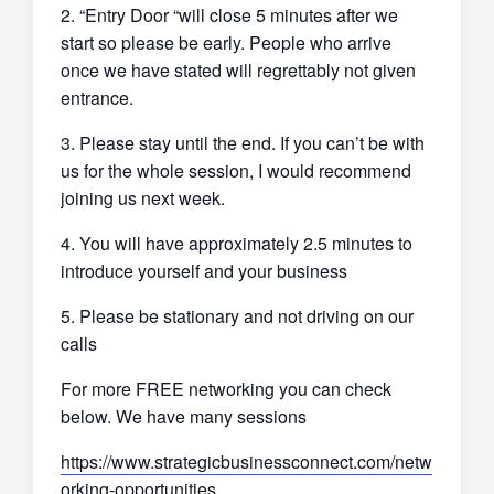
2. “Entry Door “will close 5 minutes after we
start so please be early. People who arrive
once we have stated will regrettably not given
entrance.
3. Please stay until the end. If you can’t be with
us for the whole session, I would recommend
joining us next week.
4. You will have approximately 2.5 minutes to
introduce yourself and your business
5. Please be stationary and not driving on our
calls
For more FREE networking you can check
below. We have many sessions
https://www.strategicbusinessconnect.com/netw
orking-opportunities