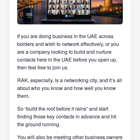
If you are doing business in the UAE across
borders and wish to network effectively, or you
are a company looking to build and nurture
contacts here in the UAE before you open up,
then feel free to join us.
RAK, especially, is a networking city, and it’s all
about who you know and how well you know
them.
So “build the roof before it rains” and start
finding those key contacts in advance and hit
the ground running.
You will also be meeting other business owners