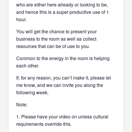
who are either here already or looking to be,
and hence this is a super productive use of 1
hour.
You will get the chance to present your
business to the room as well as collect
resources that can be of use to you.
Common to the energy in the room is helping
each other.
If, for any reason, you can’t make it, please let
me know, and we can invite you along the
following week.
Note:
1. Please have your video on unless cultural
requirements override this.