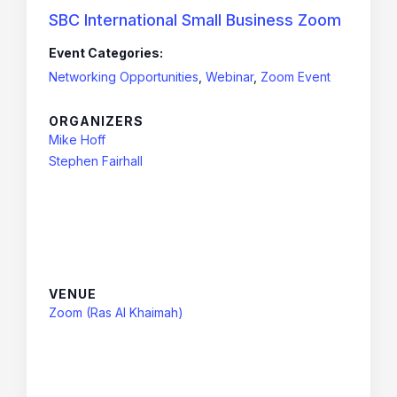
SBC International Small Business Zoom
Event Categories:
Networking Opportunities
,
Webinar
,
Zoom Event
ORGANIZERS
Mike Hoff
Stephen Fairhall
VENUE
Zoom (Ras Al Khaimah)