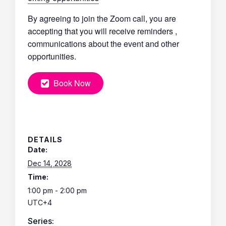
By agreeing to join the Zoom call, you are
accepting that you will receive reminders ,
communications about the event and other
opportunities.
Book Now
DETAILS
Date:
Dec 14, 2028
Time:
1:00 pm - 2:00 pm
UTC+4
Series: