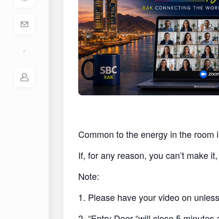
Common to the energy in the room i
If, for any reason, you can’t make i
Note:
1. Please have your video on unless 
2. “Entry Door “will close 5 minutes