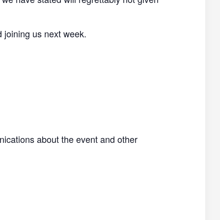
d joining us next week.
nications about the event and other