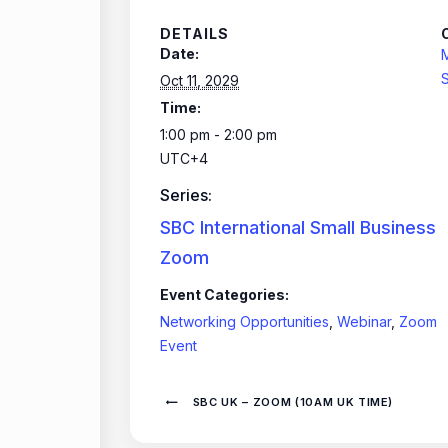
DETAILS
Date:
S
Oct 11, 2029
Time:
1:00 pm - 2:00 pm
UTC+4
Series:
SBC International Small Business
Zoom
Event Categories:
Networking Opportunities
,
Webinar
,
Zoom
Event
SBC UK – ZOOM (10AM UK TIME)