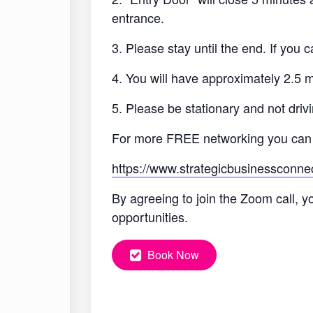
entrance.
3. Please stay until the end. If you
4. You will have approximately 2.5 
5. Please be stationary and not drivi
For more FREE networking you can
https://www.strategicbusinessconne
By agreeing to join the Zoom call, y
opportunities.
Book Now