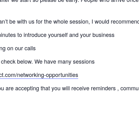
 can’t be with us for the whole session, I would recommen
minutes to introduce yourself and your business
ng on our calls
 check below. We have many sessions
ct.com/networking-opportunities
ou are accepting that you will receive reminders , commu