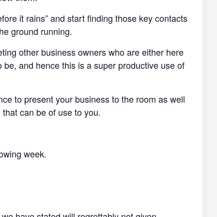
efore it rains” and start finding those key contacts
the ground running.
eting other business owners who are either here
o be, and hence this is a super productive use of
ance to present your business to the room as well
 that can be of use to you.
llowing week.
 we have stated will regrettably not given