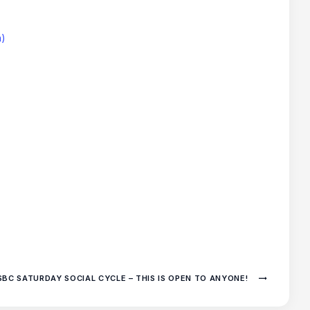
h)
SBC SATURDAY SOCIAL CYCLE – THIS IS OPEN TO ANYONE!