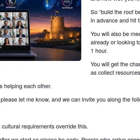
So “build the roof b
in advance and hit 
You will also be me
already or looking t
1 hour.
You will get the ch
as collect resources
s helping each other.
t, please let me know, and we can invite you along the fo
cultural requirements override this.
 after we start so please be early. People who arrive once