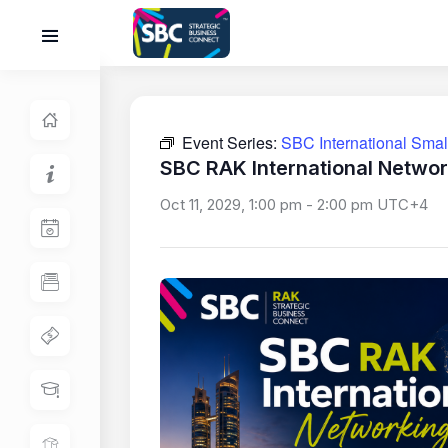
Event Series:
SBC International Sma
SBC RAK International Networ
Oct 11, 2029, 1:00 pm
-
2:00 pm
UTC+4