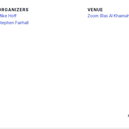
ORGANIZERS
VENUE
Mike Hoff
Zoom (Ras Al Khaima
tephen Fairhall