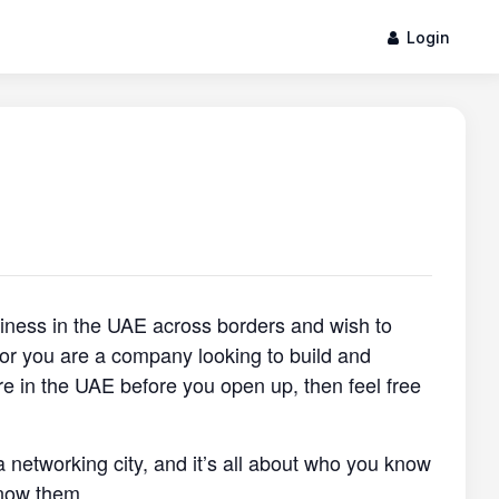
Login
siness in the UAE across borders and wish to
, or you are a company looking to build and
re in the UAE before you open up, then feel free
a networking city, and it’s all about who you know
now them.