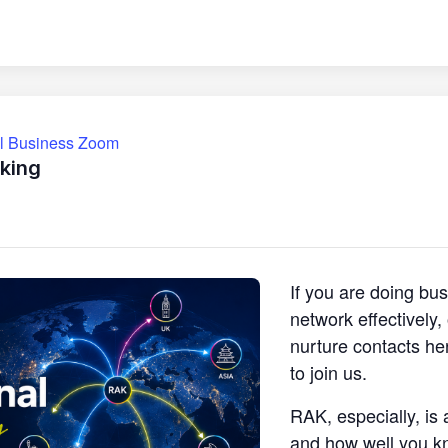
ll Business Zoom
king
If you are doing bu
network effectively
nurture contacts he
to join us.
RAK, especially, is 
and how well you k