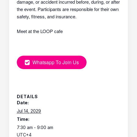
damage, or accident incurred before, during, or after
the event. Participants are responsible for their own
safety, fitness, and insurance.
Meet at the LOOP cafe
Whatsapp To Join Us
DETAILS
Date:
Jul 14, 2029
Time:
7:30 am - 9:00 am
UTC+4