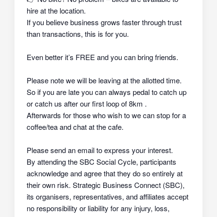
hire at the location.
If you believe business grows faster through trust
than transactions, this is for you.
Even better it’s FREE and you can bring friends.
Please note we will be leaving at the allotted time.
So if you are late you can always pedal to catch up
or catch us after our first loop of 8km .
Afterwards for those who wish to we can stop for a
coffee/tea and chat at the cafe.
Please send an email to express your interest.
By attending the SBC Social Cycle, participants
acknowledge and agree that they do so
entirely at
their own risk
. Strategic Business Connect (SBC),
its organisers, representatives, and affiliates
accept
no responsibility or liability
for any injury, loss,