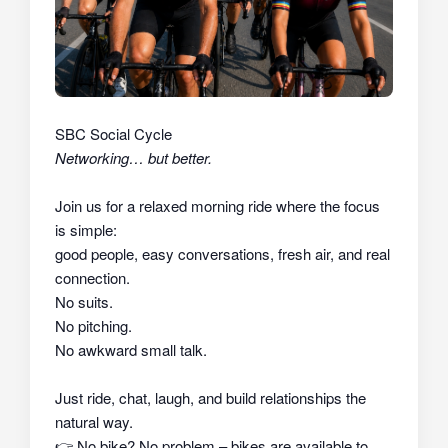
SBC Social Cycle
Networking… but better.
Join us for a relaxed morning ride where the focus
is simple:
good people, easy conversations, fresh air, and real
connection.
No suits.
No pitching.
No awkward small talk.
Just ride, chat, laugh, and build relationships the
natural way.
👉
No bike? No problem – bikes are available to