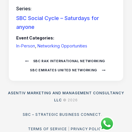
Series:
SBC Social Cycle – Saturdays for
anyone
Event Categories:
In-Person
,
Networking Opportunities
SBC RAK INTERNATIONAL NETWORKING
SBC EMIRATES UNITED NETWORKING
ASENTIV MARKETING AND MANAGEMENT CONSULTANCY
LLC
© 2026
SBC – STRATEGIC BUSINESS CONNECT
.
TERMS OF SERVICE
|
PRIVACY POLICY