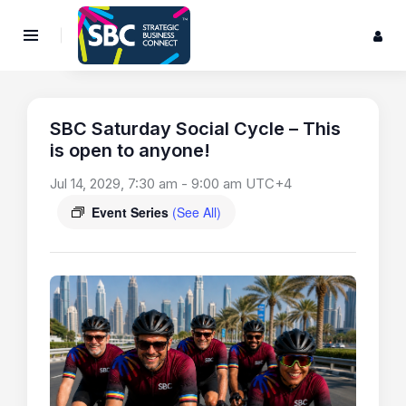
SBC Saturday Social Cycle – This
is open to anyone!
Jul 14, 2029, 7:30 am
-
9:00 am
UTC+4
Event Series
(See All)