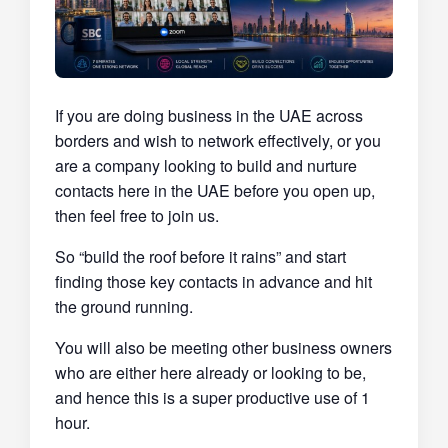
If you are doing business in the UAE across
borders and wish to network effectively, or you
are a company looking to build and nurture
contacts here in the UAE before you open up,
then feel free to join us.
So “build the roof before it rains” and start
finding those key contacts in advance and hit
the ground running.
You will also be meeting other business owners
who are either here already or looking to be,
and hence this is a super productive use of 1
hour.