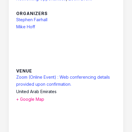
ORGANIZERS
Stephen Fairhall
Mike Hoff
VENUE
Zoom (Online Event) : Web conferencing details
provided upon confirmation.
United Arab Emirates
+ Google Map