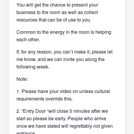
You will get the chance to present your
business to the room as well as collect
resources that can be of use to you.
Common to the energy in the room is helping
each other.
If, for any reason, you can’t make it, please let
me know, and we can invite you along the
following week.
Note:
1. Please have your video on unless cultural
requirements override this.
2. “Entry Door “will close 5 minutes after we
start so please be early. People who arrive
once we have stated will regrettably not given
entrance.