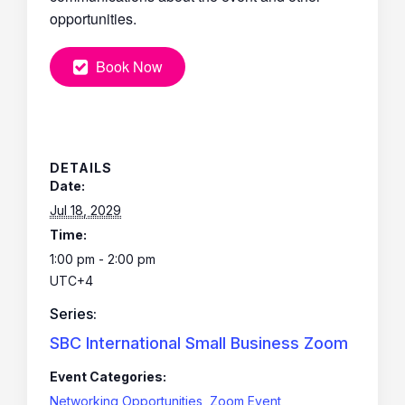
opportunities.
Book Now
DETAILS
Date:
Jul 18, 2029
Time:
1:00 pm - 2:00 pm
UTC+4
Series:
SBC International Small Business Zoom
Event Categories:
Networking Opportunities
,
Zoom Event