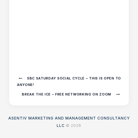
SBC SATURDAY SOCIAL CYCLE – THIS IS OPEN TO
ANYONE!
BREAK THE ICE – FREE NETWORKING ON ZOOM
ASENTIV MARKETING AND MANAGEMENT CONSULTANCY
LLC
© 2026