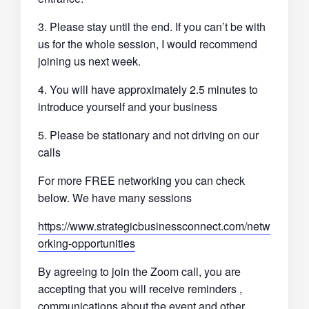
3. Please stay until the end. If you can’t be with
us for the whole session, I would recommend
joining us next week.
4. You will have approximately 2.5 minutes to
introduce yourself and your business
5. Please be stationary and not driving on our
calls
For more FREE networking you can check
below. We have many sessions
https://www.strategicbusinessconnect.com/netw
orking-opportunities
By agreeing to join the Zoom call, you are
accepting that you will receive reminders ,
communications about the event and other