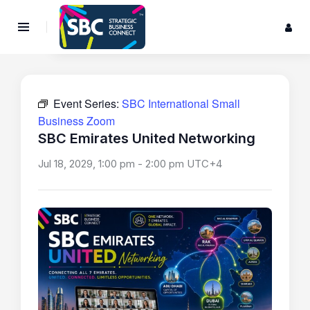
Event Series:
SBC International Small
Business Zoom
SBC Emirates United Networking
Jul 18, 2029, 1:00 pm
-
2:00 pm
UTC+4