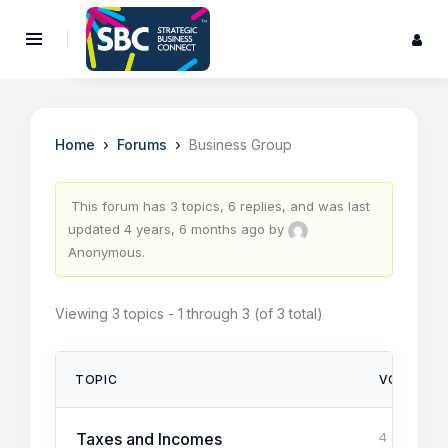
›
›
Home
Forums
Business Group
This forum has 3 topics, 6 replies, and was last
updated
4 years, 6 months ago
by
Anonymous
.
Viewing 3 topics - 1 through 3 (of 3 total)
TOPIC
VOICES
Taxes and Incomes
4