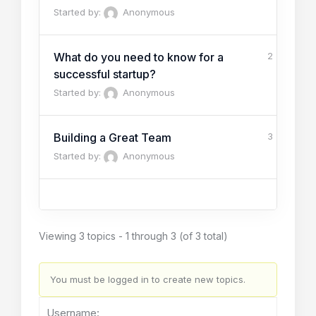
Started by:
Anonymous
What do you need to know for a
2
successful startup?
Started by:
Anonymous
Building a Great Team
3
Started by:
Anonymous
Viewing 3 topics - 1 through 3 (of 3 total)
You must be logged in to create new topics.
Username: