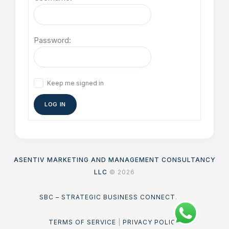
Password:
Keep me signed in
LOG IN
ASENTIV MARKETING AND MANAGEMENT CONSULTANCY
LLC
© 2026
SBC – STRATEGIC BUSINESS CONNECT
.
TERMS OF SERVICE
|
PRIVACY POLICY