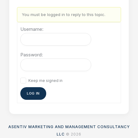
You must be logged in to reply to this topic.
Username:
Password:
Keep me signed in
LOG IN
ASENTIV MARKETING AND MANAGEMENT CONSULTANCY
LLC
© 2026