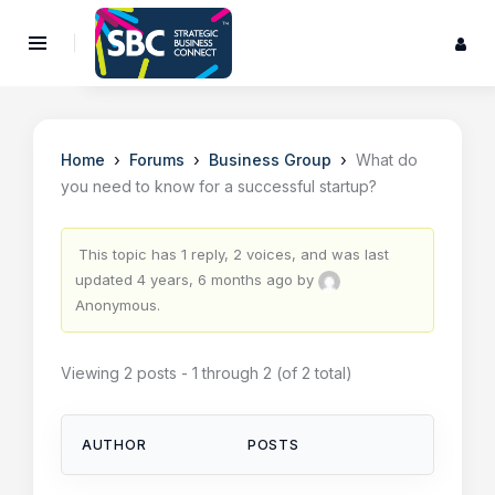
›
›
›
Home
Forums
Business Group
What do
you need to know for a successful startup?
This topic has 1 reply, 2 voices, and was last
updated
4 years, 6 months ago
by
Anonymous
.
Viewing 2 posts - 1 through 2 (of 2 total)
AUTHOR
POSTS