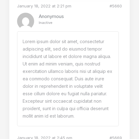
January 18, 2022 at 2:21 pm
#5660
Anonymous
Inactive
Lorem ipsum dolor sit amet, consectetur
adipiscing elit, sed do eiusmod tempor
incididunt ut labore et dolore magna aliqua.
Ut enim ad minim veniam, quis nostrud
exercitation ullamco laboris nisi ut aliquip ex
ea commodo consequat. Duis aute irure
dolor in reprehenderit in voluptate velit
esse cillum dolore eu fugiat nulla pariatur.
Excepteur sint occaecat cupidatat non
proident, sunt in culpa qui officia deserunt
mollit anim id est laborum.
January 18, 2022 at 2:45 pm
#5669