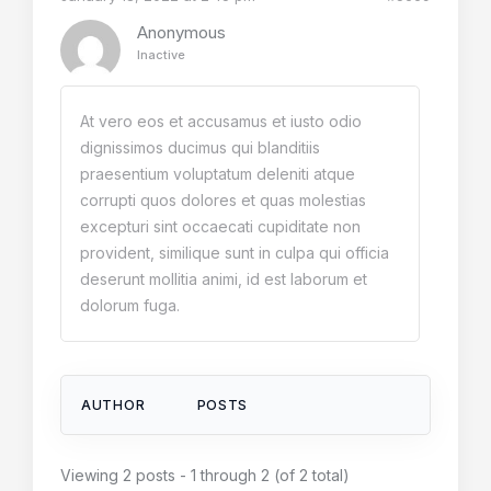
Anonymous
Inactive
At vero eos et accusamus et iusto odio
dignissimos ducimus qui blanditiis
praesentium voluptatum deleniti atque
corrupti quos dolores et quas molestias
excepturi sint occaecati cupiditate non
provident, similique sunt in culpa qui officia
deserunt mollitia animi, id est laborum et
dolorum fuga.
AUTHOR
POSTS
Viewing 2 posts - 1 through 2 (of 2 total)