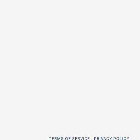
TERMS OF SERVICE
|
PRIVACY POLICY