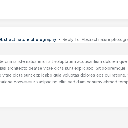
›
Abstract nature photography
Reply To: Abstract nature photog
de omnis iste natus error sit voluptatem accusantium doloremque 
quasi architecto beatae vitae dicta sunt explicabo. Sit doloremque 
 vitae dicta sunt explicabo quia voluptas dolores eos qui ratione. 
ratione consetetur sadipscing elitr, sed diam nonumy eirmod tempo