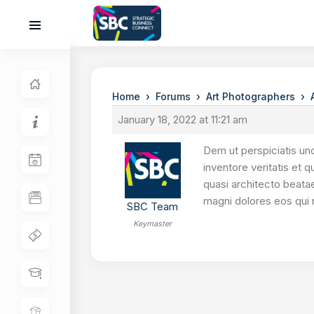
›
›
›
Home
Forums
Art Photographers
January 18, 2022 at 11:21 am
Dem ut perspiciatis un
inventore veritatis et 
quasi architecto beatae
magni dolores eos qui 
SBC Team
Keymaster