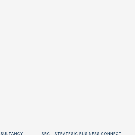
NSULTANCY
SBC – STRATEGIC BUSINESS CONNECT
.