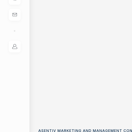
ASENTIV MARKETING AND MANAGEMENT CO