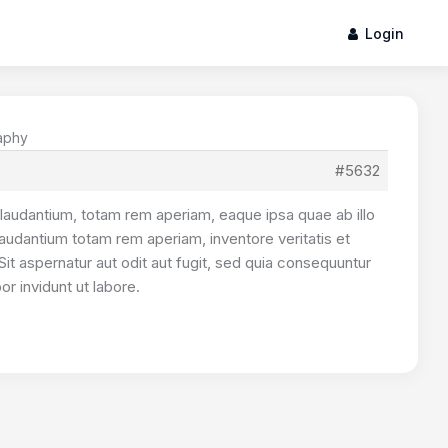
Login
raphy
#5632
laudantium, totam rem aperiam, eaque ipsa quae ab illo
laudantium totam rem aperiam, inventore veritatis et
Sit aspernatur aut odit aut fugit, sed quia consequuntur
r invidunt ut labore.