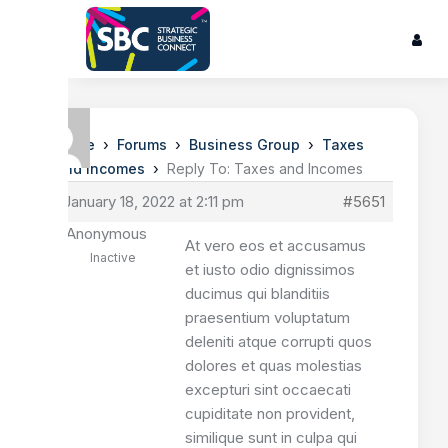
›
›
›
Home
Forums
Business Group
Taxes
›
and Incomes
Reply To: Taxes and Incomes
January 18, 2022 at 2:11 pm
#5651
Anonymous
At vero eos et accusamus
Inactive
et iusto odio dignissimos
ducimus qui blanditiis
praesentium voluptatum
deleniti atque corrupti quos
dolores et quas molestias
excepturi sint occaecati
cupiditate non provident,
similique sunt in culpa qui