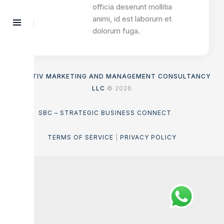
officia deserunt mollitia
animi, id est laborum et
dolorum fuga.
ASENTIV MARKETING AND MANAGEMENT CONSULTANCY
LLC
© 2026
SBC – STRATEGIC BUSINESS CONNECT
.
TERMS OF SERVICE
|
PRIVACY POLICY