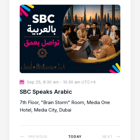
c
t
d
a
t
e
.
Sep 25, 8:30 am
-
10:30 am
UTC+4
SBC Speaks Arabic
7th Floor, "Brain Storm" Room, Media One
Hotel, Media City, Dubai
E
PREVIOUS
TODAY
NEXT