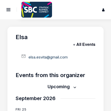
Elsa
« All Events
E
elsa.esvita@gmail.com
m
a
i
Events from this organizer
l
Upcoming
S
September 2026
e
l
FRI
25
e