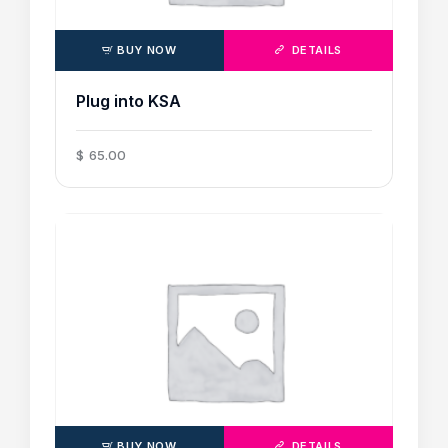
BUY NOW
DETAILS
Plug into KSA
$
65
.
00
BUY NOW
DETAILS