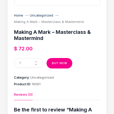
Home
Uncategorized
Making A Mark – Masterclass & Mastermind
Making A Mark – Masterclass &
Mastermind
$
72
.
00
BUY NOW
Category:
Uncategorized
Product ID:
16561
Reviews (0)
Be the first to review “Making A