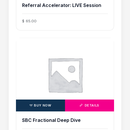
Referral Accelerator: LIVE Session
$
65
.
00
BUY NOW
DETAILS
SBC Fractional Deep Dive