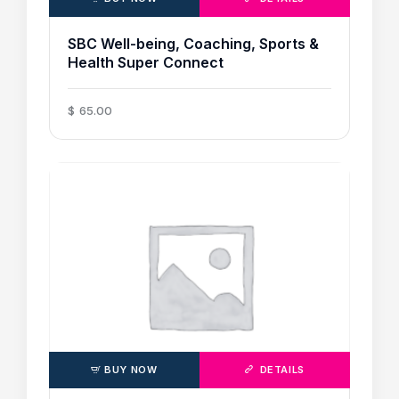
SBC Well-being, Coaching, Sports &
Health Super Connect
$
65
.
00
BUY NOW
DETAILS