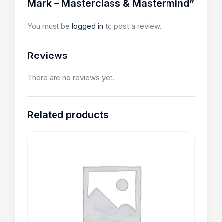
Mark – Masterclass & Mastermind”
You must be
logged in
to post a review.
Reviews
There are no reviews yet.
Related products