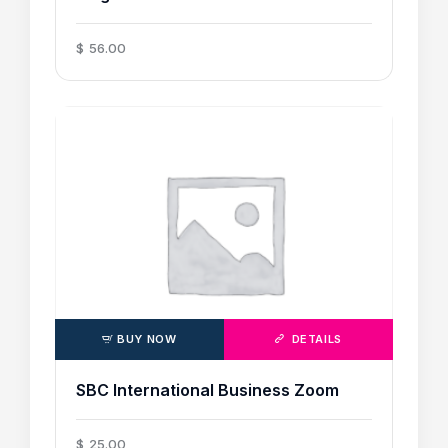
$
56
.
00
BUY NOW
DETAILS
SBC International Business Zoom
$
25
.
00