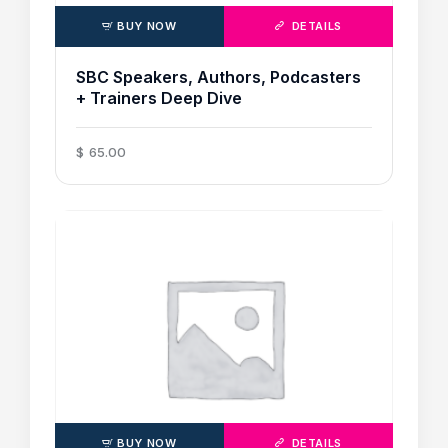
BUY NOW
DETAILS
SBC Speakers, Authors, Podcasters
+ Trainers Deep Dive
$
65
.
00
BUY NOW
DETAILS