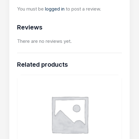
You must be
logged in
to post a review.
Reviews
There are no reviews yet.
Related products