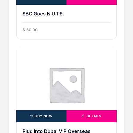
SBC Goes N.U.T.S.
$
60
.
00
BUY NOW
DETAILS
Plug Into Dubai VIP Overseas