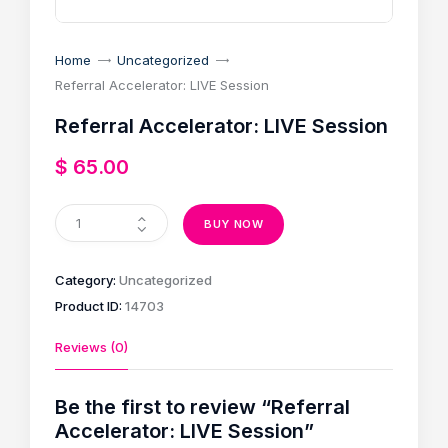
Home
Uncategorized
Referral Accelerator: LIVE Session
Referral Accelerator: LIVE Session
$
65
.
00
BUY NOW
Category:
Uncategorized
Product ID:
14703
Reviews (0)
Be the first to review “Referral
Accelerator: LIVE Session”