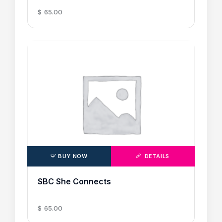
$
65
.
00
BUY NOW
DETAILS
SBC She Connects
$
65
.
00