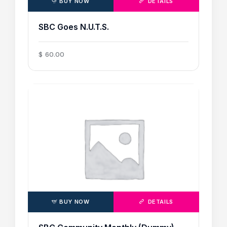
BUY NOW
DETAILS
SBC Goes N.U.T.S.
$
60
.
00
BUY NOW
DETAILS