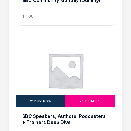
SBC Community Monthly (Dummy)
$
1
.
00
BUY NOW
DETAILS
SBC Speakers, Authors, Podcasters
+ Trainers Deep Dive