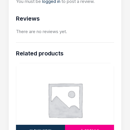
You must be
logged in
to post a review.
Reviews
There are no reviews yet.
Related products