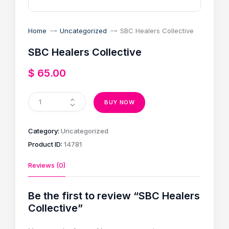
Home
Uncategorized
SBC Healers Collective
SBC Healers Collective
$
65
.
00
BUY NOW
Category:
Uncategorized
Product ID:
14781
Reviews (0)
Be the first to review “SBC Healers
Collective”