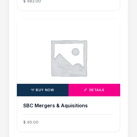
$
682
.
00
BUY NOW
DETAILS
SBC Mergers & Aquisitions
$
65
.
00