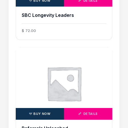
BUY NOW
DETAILS
SBC Longevity Leaders
$
72
.
00
BUY NOW
DETAILS