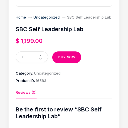
Home
Uncategorized
SBC Self Leadership Lab
SBC Self Leadership Lab
$
1,199
.
00
BUY NOW
Category:
Uncategorized
Product ID:
16583
Reviews (0)
Be the first to review “SBC Self
Leadership Lab”