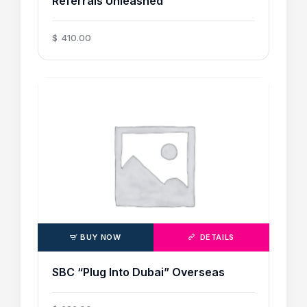
Referrals Unleashed
$
410
.
00
BUY NOW
DETAILS
SBC “Plug Into Dubai” Overseas