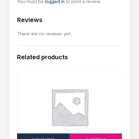
You must be
logged in
to post a review.
Reviews
There are no reviews yet.
Related products