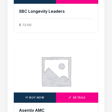
SBC Longevity Leaders
$
72
.
00
BUY NOW
DETAILS
Asentiv AMC