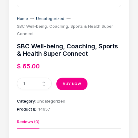
Home
Uncategorized
SBC Well-being, Coaching, Sports & Health Super
Connect
SBC Well-being, Coaching, Sports
& Health Super Connect
$
65
.
00
BUY NOW
Category:
Uncategorized
Product ID:
14657
Reviews (0)