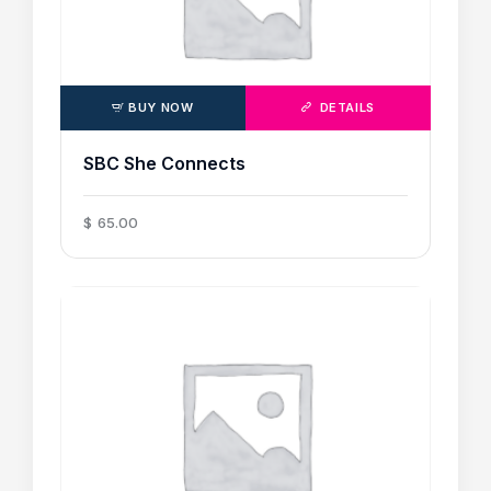
BUY NOW
DETAILS
SBC She Connects
$
65
.
00