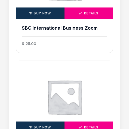
BUY NOW
DETAILS
SBC International Business Zoom
$
25
.
00
BUY NOW
DETAILS