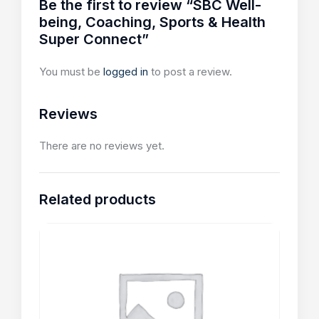
Be the first to review “SBC Well-
being, Coaching, Sports & Health
Super Connect”
You must be
logged in
to post a review.
Reviews
There are no reviews yet.
Related products