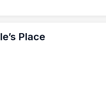
le’s Place