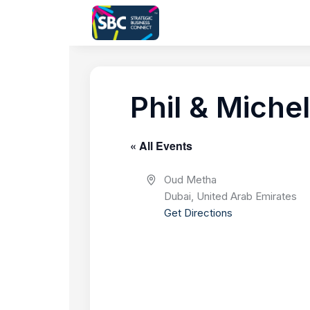
Phil & Michel
« All Events
A
Oud Metha
d
Dubai
,
United Arab Emirates
d
Get Directions
r
e
s
s