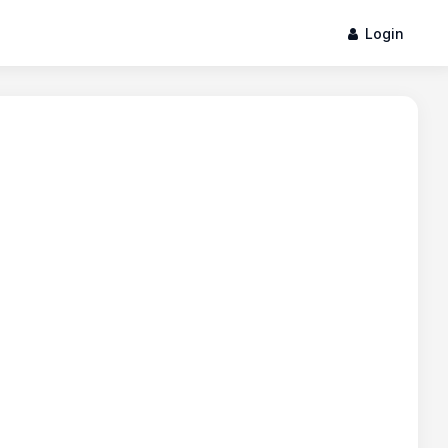
Login