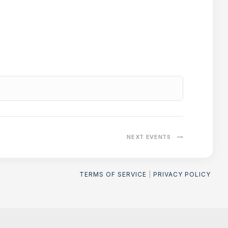
NEXT
EVENTS
TERMS OF SERVICE
|
PRIVACY POLICY