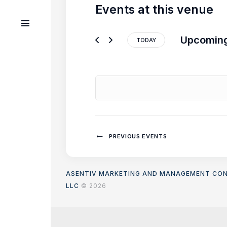
Events at this venue
Upcomin
TODAY
S
e
l
e
c
t
d
a
PREVIOUS
EVENTS
t
e
.
ASENTIV MARKETING AND MANAGEMENT CO
LLC
© 2026