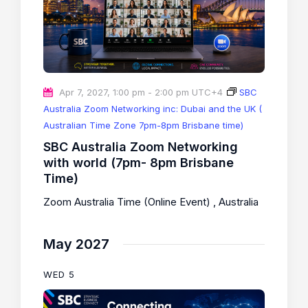
Apr 7, 2027, 1:00 pm
-
2:00 pm
UTC+4
SBC
Australia Zoom Networking inc: Dubai and the UK (
Australian Time Zone 7pm-8pm Brisbane time)
SBC Australia Zoom Networking
with world (7pm- 8pm Brisbane
Time)
Zoom Australia Time (Online Event)
, Australia
May 2027
WED
5