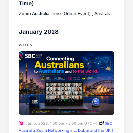
Time)
Zoom Australia Time (Online Event)
, Australia
January 2028
WED
5
Jan 5, 2028, 1:00 pm
-
2:00 pm
UTC+4
SBC
Australia Zoom Networking inc: Dubai and the UK (