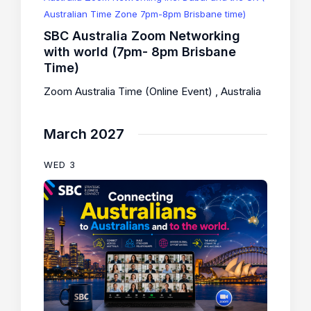
Australian Time Zone 7pm-8pm Brisbane time)
SBC Australia Zoom Networking
with world (7pm- 8pm Brisbane
Time)
Zoom Australia Time (Online Event)
, Australia
March 2027
WED
3