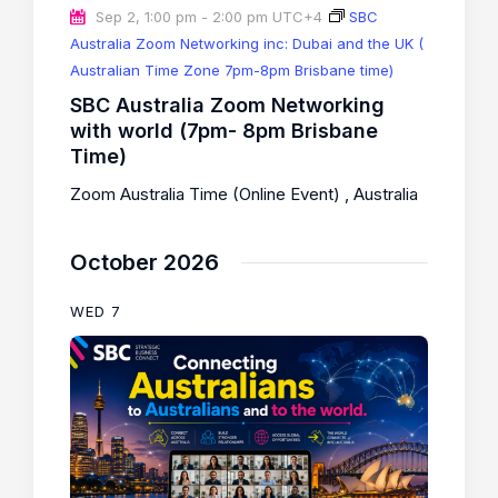
Sep 2, 1:00 pm
-
2:00 pm
UTC+4
SBC
Australia Zoom Networking inc: Dubai and the UK (
Australian Time Zone 7pm-8pm Brisbane time)
SBC Australia Zoom Networking
with world (7pm- 8pm Brisbane
Time)
Zoom Australia Time (Online Event)
, Australia
October 2026
WED
7