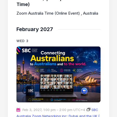
Time)
Zoom Australia Time (Online Event)
, Australia
February 2027
WED
3
Feb 3, 2027, 1:00 pm
-
2:00 pm
UTC+4
SBC
Australia Zoom Networking inc: Dubai and the UK (