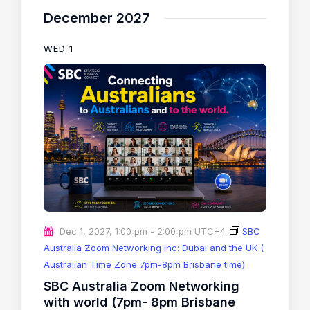
December 2027
WED
1
Dec 1, 2027, 1:00 pm
-
2:00 pm
UTC+4
SBC
Australia Zoom Networking inc: Dubai and the UK (
Australian Time Zone 7pm-8pm Brisbane time)
SBC Australia Zoom Networking
with world (7pm- 8pm Brisbane