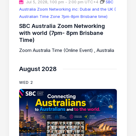
Jul 5, 2028, 1:00 pm
-
2:00 pm
UTC+4
SBC
Australia Zoom Networking inc: Dubai and the UK (
Australian Time Zone 7pm-8pm Brisbane time)
SBC Australia Zoom Networking
with world (7pm- 8pm Brisbane
Time)
Zoom Australia Time (Online Event)
, Australia
August 2028
WED
2