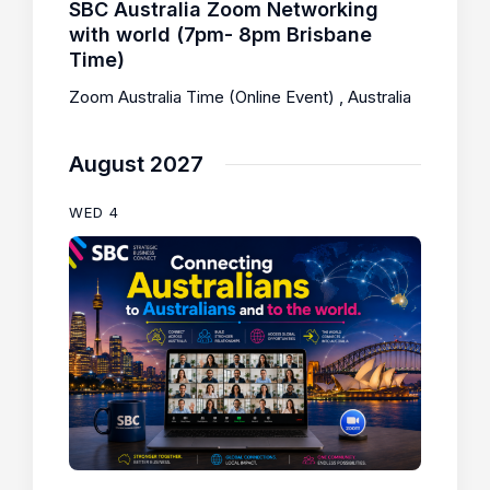
SBC Australia Zoom Networking
with world (7pm- 8pm Brisbane
Time)
Zoom Australia Time (Online Event)
, Australia
August 2027
WED
4