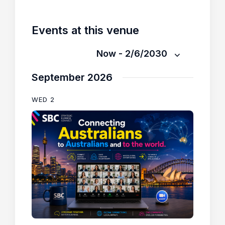
Events at this venue
Now
 - 
2/6/2030
S
September 2026
e
l
WED
2
e
c
t
d
a
t
e
.