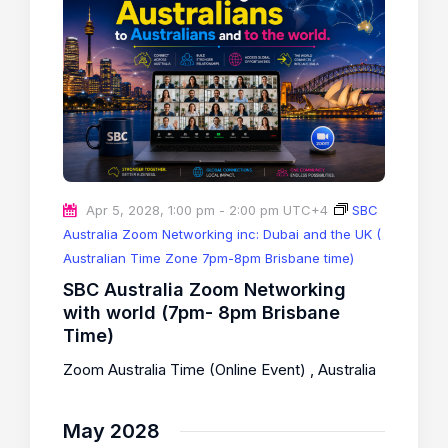
Apr 5, 2028, 1:00 pm
-
2:00 pm
UTC+4
SBC
Australia Zoom Networking inc: Dubai and the UK (
Australian Time Zone 7pm-8pm Brisbane time)
SBC Australia Zoom Networking
with world (7pm- 8pm Brisbane
Time)
Zoom Australia Time (Online Event)
, Australia
May 2028