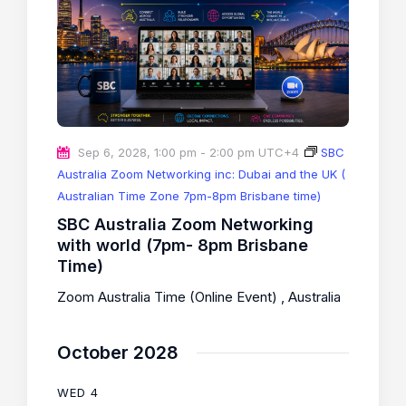
Sep 6, 2028, 1:00 pm
-
2:00 pm
UTC+4
SBC
Australia Zoom Networking inc: Dubai and the UK (
Australian Time Zone 7pm-8pm Brisbane time)
SBC Australia Zoom Networking
with world (7pm- 8pm Brisbane
Time)
Zoom Australia Time (Online Event)
, Australia
October 2028
WED
4