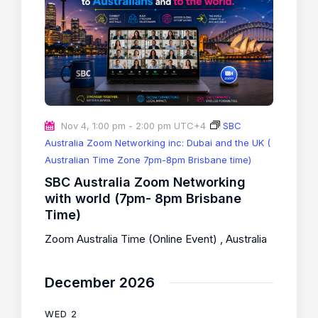
Nov 4, 1:00 pm
-
2:00 pm
UTC+4
SBC
Australia Zoom Networking inc: Dubai and the UK (
Australian Time Zone 7pm-8pm Brisbane time)
SBC Australia Zoom Networking
with world (7pm- 8pm Brisbane
Time)
Zoom Australia Time (Online Event)
, Australia
December 2026
WED
2