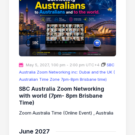
May 5, 2027, 1:00 pm
-
2:00 pm
UTC+4
SBC
Australia Zoom Networking inc: Dubai and the UK (
Australian Time Zone 7pm-8pm Brisbane time)
SBC Australia Zoom Networking
with world (7pm- 8pm Brisbane
Time)
Zoom Australia Time (Online Event)
, Australia
June 2027