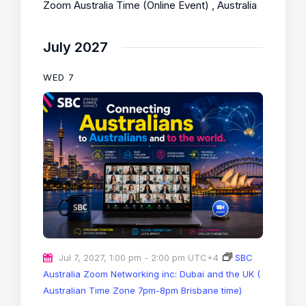
Zoom Australia Time (Online Event)
, Australia
July 2027
WED
7
Jul 7, 2027, 1:00 pm
-
2:00 pm
UTC+4
SBC
Australia Zoom Networking inc: Dubai and the UK (
Australian Time Zone 7pm-8pm Brisbane time)