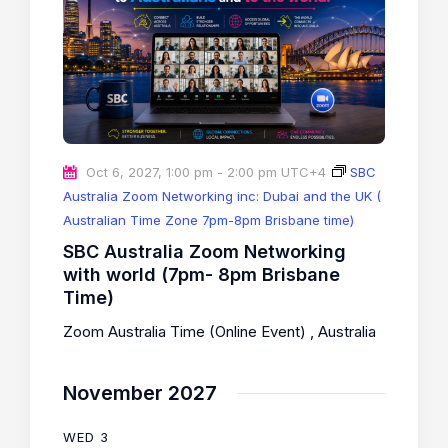
Oct 6, 2027, 1:00 pm
-
2:00 pm
UTC+4
SBC
Australia Zoom Networking inc: Dubai and the UK (
Australian Time Zone 7pm-8pm Brisbane time)
SBC Australia Zoom Networking
with world (7pm- 8pm Brisbane
Time)
Zoom Australia Time (Online Event)
, Australia
November 2027
WED
3