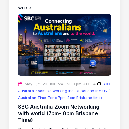
WED
3
May 3, 2028, 1:00 pm
-
2:00 pm
UTC+4
SBC
Australia Zoom Networking inc: Dubai and the UK (
Australian Time Zone 7pm-8pm Brisbane time)
SBC Australia Zoom Networking
with world (7pm- 8pm Brisbane
Time)