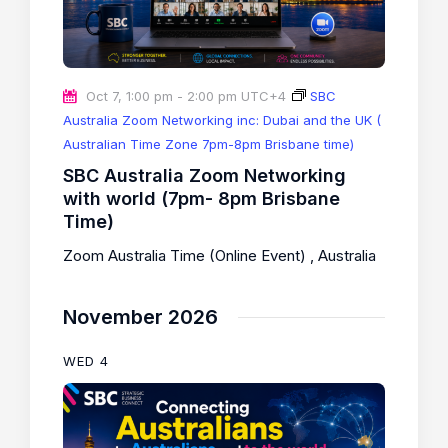
Oct 7, 1:00 pm
-
2:00 pm
UTC+4
SBC
Australia Zoom Networking inc: Dubai and the UK (
Australian Time Zone 7pm-8pm Brisbane time)
SBC Australia Zoom Networking
with world (7pm- 8pm Brisbane
Time)
Zoom Australia Time (Online Event)
, Australia
November 2026
WED
4