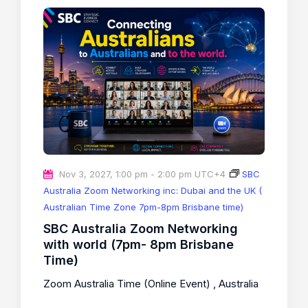
Nov 3, 2027, 1:00 pm
-
2:00 pm
UTC+4
SBC
Australia Zoom Networking inc: Dubai and the UK (
Australian Time Zone 7pm-8pm Brisbane time)
SBC Australia Zoom Networking
with world (7pm- 8pm Brisbane
Time)
Zoom Australia Time (Online Event)
, Australia