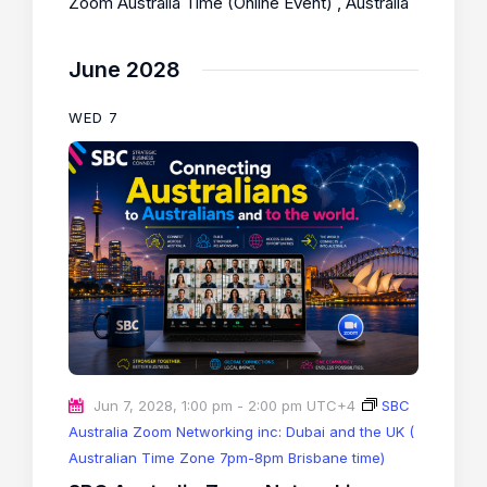
Zoom Australia Time (Online Event)
, Australia
June 2028
WED
7
Jun 7, 2028, 1:00 pm
-
2:00 pm
UTC+4
SBC
Australia Zoom Networking inc: Dubai and the UK (
Australian Time Zone 7pm-8pm Brisbane time)