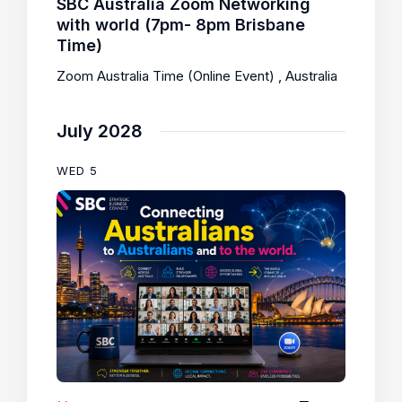
SBC Australia Zoom Networking
with world (7pm- 8pm Brisbane
Time)
Zoom Australia Time (Online Event)
, Australia
July 2028
WED
5