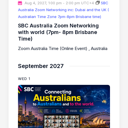
Aug 4, 2027, 1:00 pm
-
2:00 pm
UTC+4
SBC
Australia Zoom Networking inc: Dubai and the UK (
Australian Time Zone 7pm-8pm Brisbane time)
SBC Australia Zoom Networking
with world (7pm- 8pm Brisbane
Time)
Zoom Australia Time (Online Event)
, Australia
September 2027
WED
1