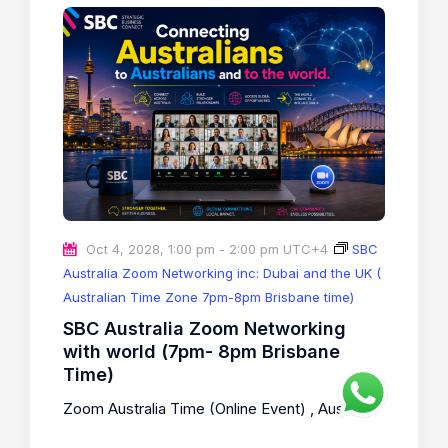
Oct 4, 2028, 1:00 pm
-
2:00 pm
UTC+4
SBC
Australia Zoom Networking inc: Dubai and the UK (
Australian Time Zone 7pm-8pm Brisbane time)
SBC Australia Zoom Networking
with world (7pm- 8pm Brisbane
Time)
Zoom Australia Time (Online Event)
, Australia