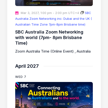
Mar 3, 2027, 1:00 pm
-
2:00 pm
UTC+4
SBC
Australia Zoom Networking inc: Dubai and the UK (
Australian Time Zone 7pm-8pm Brisbane time)
SBC Australia Zoom Networking
with world (7pm- 8pm Brisbane
Time)
Zoom Australia Time (Online Event)
, Australia
April 2027
WED
7