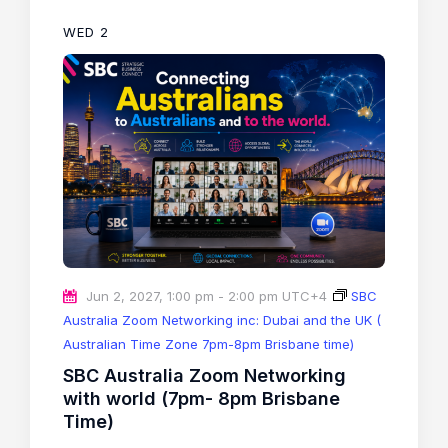
WED
2
Jun 2, 2027, 1:00 pm
-
2:00 pm
UTC+4
SBC
Australia Zoom Networking inc: Dubai and the UK (
Australian Time Zone 7pm-8pm Brisbane time)
SBC Australia Zoom Networking
with world (7pm- 8pm Brisbane
Time)