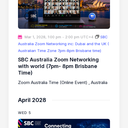
Mar 1, 2028, 1:00 pm
-
2:00 pm
UTC+4
SBC
Australia Zoom Networking inc: Dubai and the UK (
Australian Time Zone 7pm-8pm Brisbane time)
SBC Australia Zoom Networking
with world (7pm- 8pm Brisbane
Time)
Zoom Australia Time (Online Event)
, Australia
April 2028
WED
5