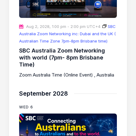
Aug 2, 2028, 1:00 pm
-
2:00 pm
UTC+4
SBC
Australia Zoom Networking inc: Dubai and the UK (
Australian Time Zone 7pm-8pm Brisbane time)
SBC Australia Zoom Networking
with world (7pm- 8pm Brisbane
Time)
Zoom Australia Time (Online Event)
, Australia
September 2028
WED
6