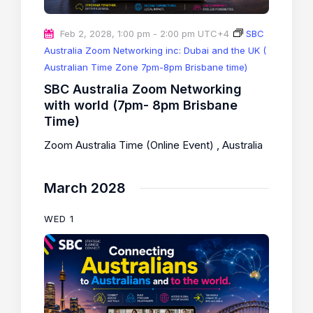
Feb 2, 2028, 1:00 pm
-
2:00 pm
UTC+4
SBC
Australia Zoom Networking inc: Dubai and the UK (
Australian Time Zone 7pm-8pm Brisbane time)
SBC Australia Zoom Networking
with world (7pm- 8pm Brisbane
Time)
Zoom Australia Time (Online Event)
, Australia
March 2028
WED
1