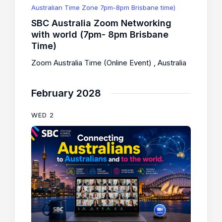
Australian Time Zone 7pm-8pm Brisbane time)
SBC Australia Zoom Networking
with world (7pm- 8pm Brisbane
Time)
Zoom Australia Time (Online Event)
, Australia
February 2028
WED
2