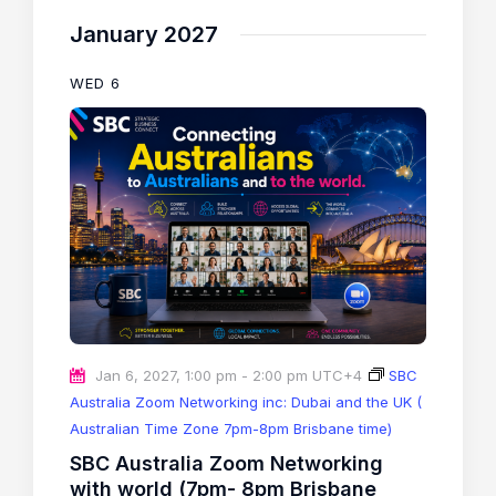
January 2027
WED
6
Jan 6, 2027, 1:00 pm
-
2:00 pm
UTC+4
SBC
Australia Zoom Networking inc: Dubai and the UK (
Australian Time Zone 7pm-8pm Brisbane time)
SBC Australia Zoom Networking
with world (7pm- 8pm Brisbane