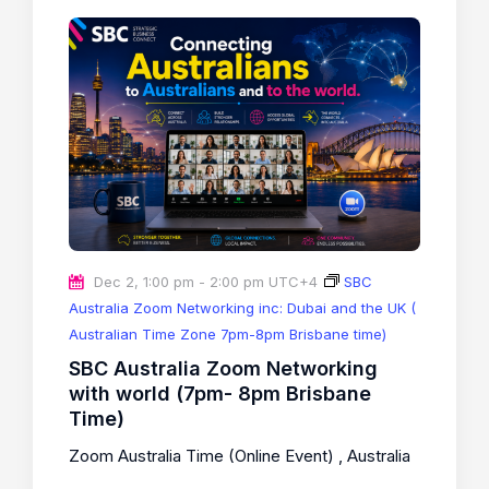
Dec 2, 1:00 pm
-
2:00 pm
UTC+4
SBC
Australia Zoom Networking inc: Dubai and the UK (
Australian Time Zone 7pm-8pm Brisbane time)
SBC Australia Zoom Networking
with world (7pm- 8pm Brisbane
Time)
Zoom Australia Time (Online Event)
, Australia