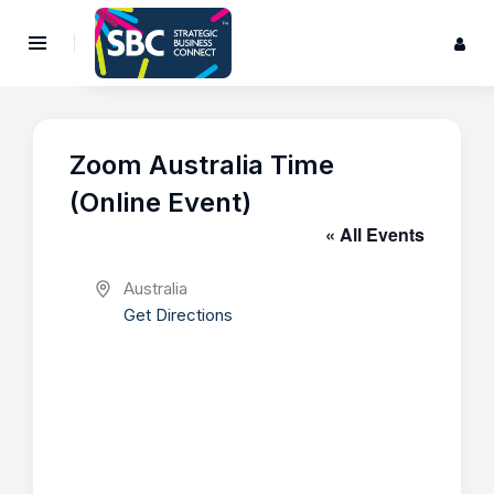
Zoom Australia Time
(Online Event)
« All Events
A
Australia
d
Get Directions
d
r
e
s
s