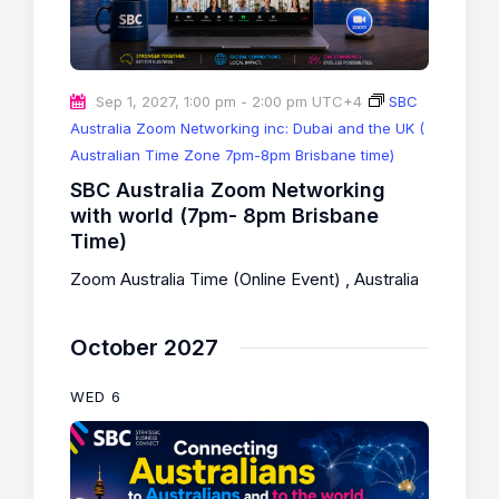
Sep 1, 2027, 1:00 pm
-
2:00 pm
UTC+4
SBC
Australia Zoom Networking inc: Dubai and the UK (
Australian Time Zone 7pm-8pm Brisbane time)
SBC Australia Zoom Networking
with world (7pm- 8pm Brisbane
Time)
Zoom Australia Time (Online Event)
, Australia
October 2027
WED
6