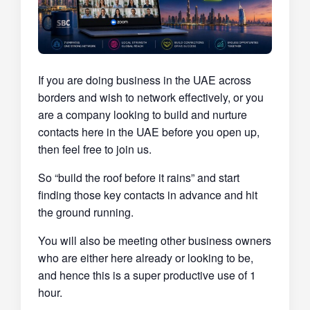
If you are doing business in the UAE across
borders and wish to network effectively, or you
are a company looking to build and nurture
contacts here in the UAE before you open up,
then feel free to join us.
So “build the roof before it rains” and start
finding those key contacts in advance and hit
the ground running.
You will also be meeting other business owners
who are either here already or looking to be,
and hence this is a super productive use of 1
hour.