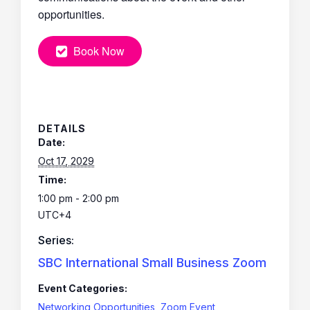
opportunities.
Book Now
DETAILS
Date:
Oct 17, 2029
Time:
1:00 pm - 2:00 pm
UTC+4
Series:
SBC International Small Business Zoom
Event Categories:
Networking Opportunities
,
Zoom Event