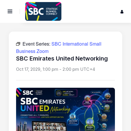
Event Series:
SBC International Small
Business Zoom
SBC Emirates United Networking
Oct 17, 2029, 1:00 pm
-
2:00 pm
UTC+4