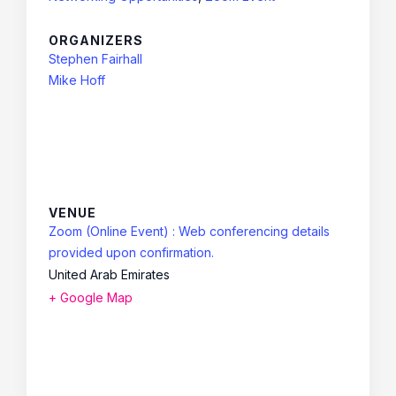
ORGANIZERS
Stephen Fairhall
Mike Hoff
VENUE
Zoom (Online Event) : Web conferencing details
provided upon confirmation.
United Arab Emirates
+ Google Map