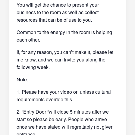
You will get the chance to present your
business to the room as well as collect
resources that can be of use to you.
Common to the energy in the room is helping
each other.
If, for any reason, you can’t make it, please let
me know, and we can invite you along the
following week.
Note:
1. Please have your video on unless cultural
requirements override this.
2. “Entry Door “will close 5 minutes after we
start so please be early. People who arrive
once we have stated will regrettably not given
entrance.