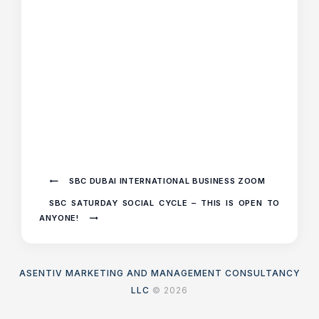
SBC DUBAI INTERNATIONAL BUSINESS ZOOM
SBC SATURDAY SOCIAL CYCLE – THIS IS OPEN TO
ANYONE!
ASENTIV MARKETING AND MANAGEMENT CONSULTANCY
LLC
© 2026