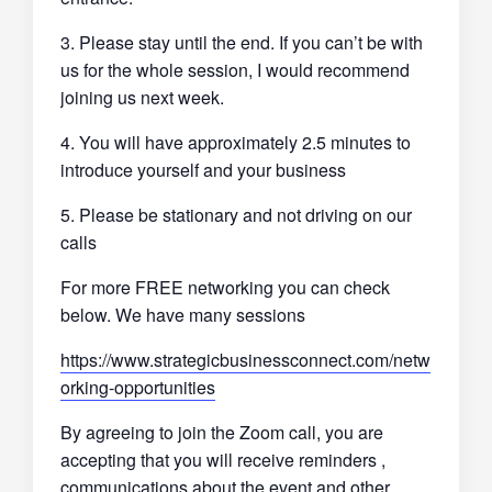
3. Please stay until the end. If you can’t be with
us for the whole session, I would recommend
joining us next week.
4. You will have approximately 2.5 minutes to
introduce yourself and your business
5. Please be stationary and not driving on our
calls
For more FREE networking you can check
below. We have many sessions
https://www.strategicbusinessconnect.com/netw
orking-opportunities
By agreeing to join the Zoom call, you are
accepting that you will receive reminders ,
communications about the event and other