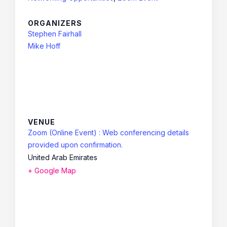
ORGANIZERS
Stephen Fairhall
Mike Hoff
VENUE
Zoom (Online Event) : Web conferencing details
provided upon confirmation.
United Arab Emirates
+ Google Map