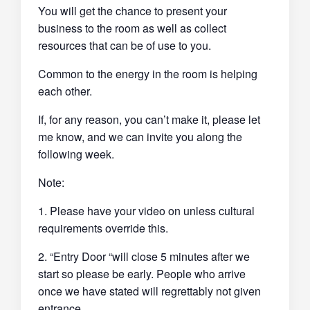
You will get the chance to present your
business to the room as well as collect
resources that can be of use to you.
Common to the energy in the room is helping
each other.
If, for any reason, you can’t make it, please let
me know, and we can invite you along the
following week.
Note:
1. Please have your video on unless cultural
requirements override this.
2. “Entry Door “will close 5 minutes after we
start so please be early. People who arrive
once we have stated will regrettably not given
entrance.