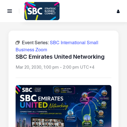
Event Series:
SBC International Small
Business Zoom
SBC Emirates United Networking
Mar 20, 2030, 1:00 pm
-
2:00 pm
UTC+4