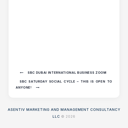
SBC DUBAI INTERNATIONAL BUSINESS ZOOM
SBC SATURDAY SOCIAL CYCLE – THIS IS OPEN TO
ANYONE!
ASENTIV MARKETING AND MANAGEMENT CONSULTANCY
LLC
© 2026