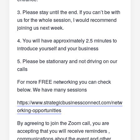
3. Please stay until the end. If you can’t be with
us for the whole session, I would recommend
joining us next week.
4. You will have approximately 2.5 minutes to
introduce yourself and your business
5. Please be stationary and not driving on our
calls
For more FREE networking you can check
below. We have many sessions
https://www.strategicbusinessconnect.com/netw
orking-opportunities
By agreeing to join the Zoom call, you are
accepting that you will receive reminders ,
communications about the event and other