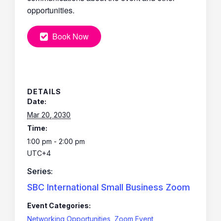
opportunities.
Book Now
DETAILS
Date:
Mar 20, 2030
Time:
1:00 pm - 2:00 pm
UTC+4
Series:
SBC International Small Business Zoom
Event Categories:
Networking Opportunities
,
Zoom Event