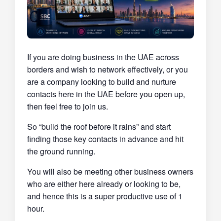
If you are doing business in the UAE across
borders and wish to network effectively, or you
are a company looking to build and nurture
contacts here in the UAE before you open up,
then feel free to join us.
So “build the roof before it rains” and start
finding those key contacts in advance and hit
the ground running.
You will also be meeting other business owners
who are either here already or looking to be,
and hence this is a super productive use of 1
hour.