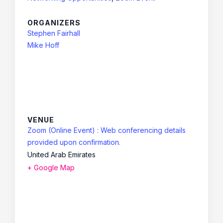
ORGANIZERS
Stephen Fairhall
Mike Hoff
VENUE
Zoom (Online Event) : Web conferencing details
provided upon confirmation.
United Arab Emirates
+ Google Map