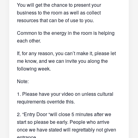
You will get the chance to present your
business to the room as well as collect
resources that can be of use to you.
Common to the energy in the room is helping
each other.
If, for any reason, you can’t make it, please let
me know, and we can invite you along the
following week.
Note:
1. Please have your video on unless cultural
requirements override this.
2. “Entry Door “will close 5 minutes after we
start so please be early. People who arrive
once we have stated will regrettably not given
entrance.