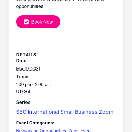
opportunities.
Book Now
DETAILS
Date:
Mar 19, 2031
Time:
1:00 pm - 2:00 pm
UTC+4
Series:
SBC International Small Business Zoom
Event Categories:
Networking Opportunities
,
Zoom Event