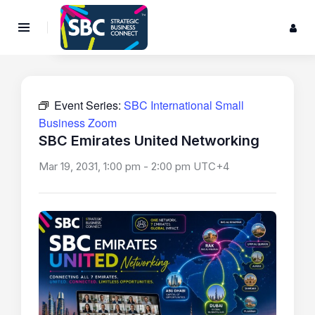
Event Series:
SBC International Small
Business Zoom
SBC Emirates United Networking
Mar 19, 2031, 1:00 pm
-
2:00 pm
UTC+4