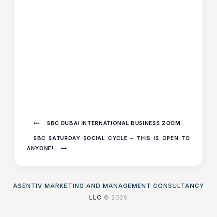
SBC DUBAI INTERNATIONAL BUSINESS ZOOM
SBC SATURDAY SOCIAL CYCLE – THIS IS OPEN TO
ANYONE!
ASENTIV MARKETING AND MANAGEMENT CONSULTANCY
LLC
© 2026