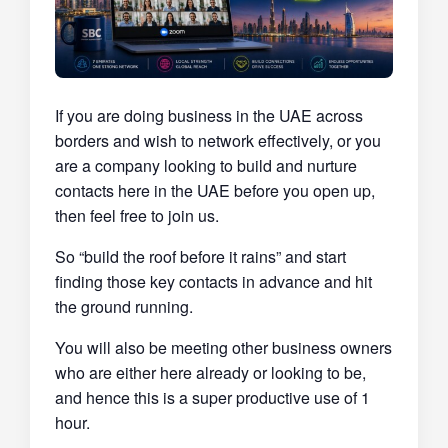
If you are doing business in the UAE across
borders and wish to network effectively, or you
are a company looking to build and nurture
contacts here in the UAE before you open up,
then feel free to join us.
So “build the roof before it rains” and start
finding those key contacts in advance and hit
the ground running.
You will also be meeting other business owners
who are either here already or looking to be,
and hence this is a super productive use of 1
hour.