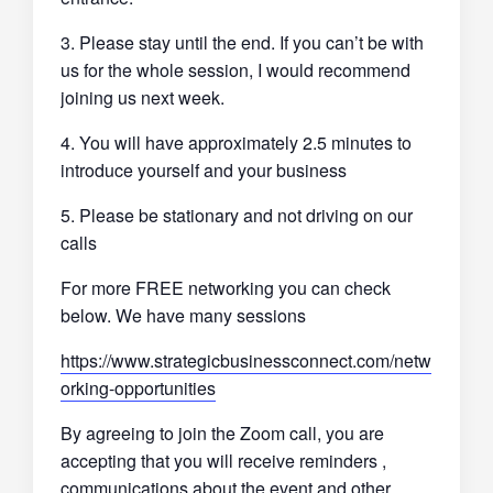
3. Please stay until the end. If you can’t be with
us for the whole session, I would recommend
joining us next week.
4. You will have approximately 2.5 minutes to
introduce yourself and your business
5. Please be stationary and not driving on our
calls
For more FREE networking you can check
below. We have many sessions
https://www.strategicbusinessconnect.com/netw
orking-opportunities
By agreeing to join the Zoom call, you are
accepting that you will receive reminders ,
communications about the event and other