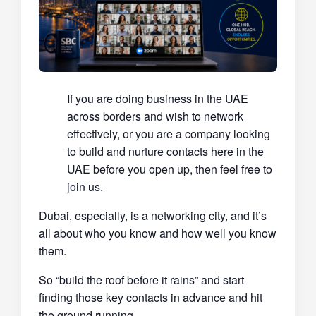
If you are doing business in the UAE
across borders and wish to network
effectively, or you are a company looking
to build and nurture contacts here in the
UAE before you open up, then feel free to
join us.
Dubai, especially, is a networking city, and it’s
all about who you know and how well you know
them.
So “build the roof before it rains” and start
finding those key contacts in advance and hit
the ground running.