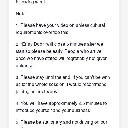
following week.
Note:
1. Please have your video on unless cultural
requirements override this.
2. “Entry Door “will close 5 minutes after we
start so please be early. People who arrive
once we have stated will regrettably not given
entrance.
3. Please stay until the end. If you can’t be with
us for the whole session, I would recommend
joining us next week.
4. You will have approximately 2.5 minutes to
introduce yourself and your business
5. Please be stationary and not driving on our