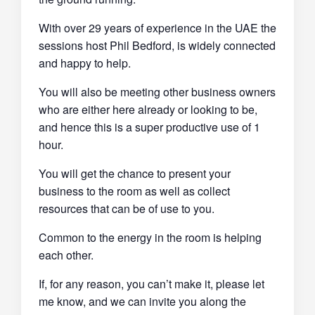
With over 29 years of experience in the UAE the
sessions host Phil Bedford, is widely connected
and happy to help.
You will also be meeting other business owners
who are either here already or looking to be,
and hence this is a super productive use of 1
hour.
You will get the chance to present your
business to the room as well as collect
resources that can be of use to you.
Common to the energy in the room is helping
each other.
If, for any reason, you can’t make it, please let
me know, and we can invite you along the