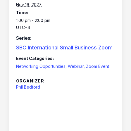
Nov 16, 2027
Time:
1:00 pm - 2:00 pm
UTC+4
Series:
SBC International Small Business Zoom
Event Categories:
Networking Opportunities
,
Webinar
,
Zoom Event
ORGANIZER
Phil Bedford