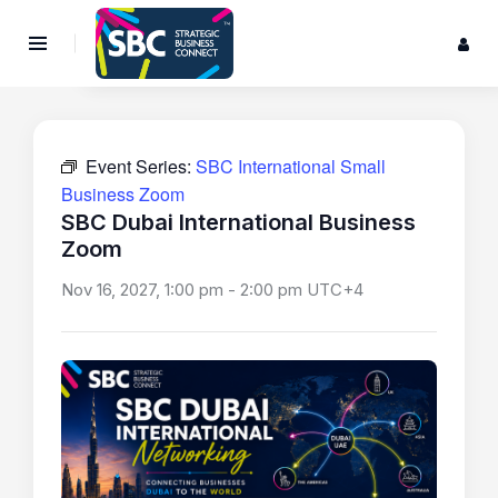
Event Series:
SBC International Small
Business Zoom
SBC Dubai International Business
Zoom
Nov 16, 2027, 1:00 pm
-
2:00 pm
UTC+4