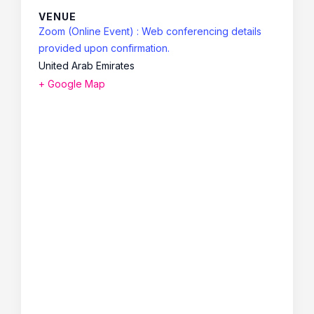
VENUE
Zoom (Online Event) : Web conferencing details
provided upon confirmation.
United Arab Emirates
+ Google Map