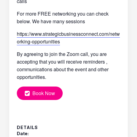
calls
For more FREE networking you can check
below. We have many sessions
https://www.strategicbusinessconnect.com/netw
orking-opportunities
By agreeing to join the Zoom call, you are
accepting that you will receive reminders ,
communications about the event and other
opportunities.
Book Now
DETAILS
Date: