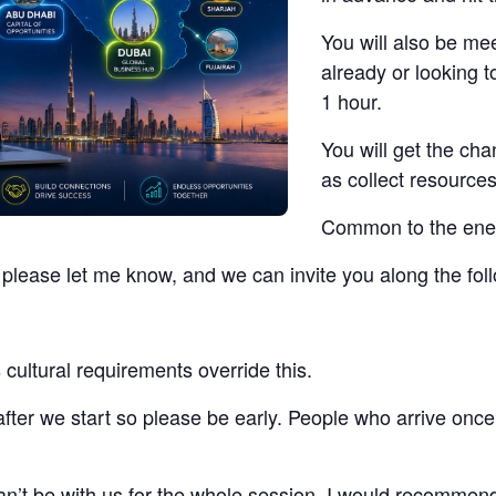
You will also be me
already or looking t
1 hour.
You will get the ch
as collect resources
Common to the energ
t, please let me know, and we can invite you along the fo
cultural requirements override this.
 after we start so please be early. People who arrive once
 can’t be with us for the whole session, I would recommen