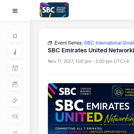
Event Series:
SBC International Sma
SBC Emirates United Network
Nov 17, 2027, 1:00 pm
-
2:00 pm
UTC+4