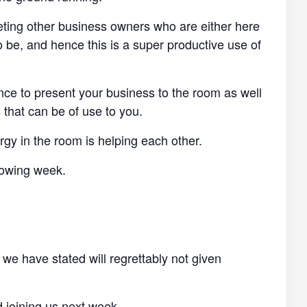
eting other business owners who are either here
o be, and hence this is a super productive use of
ance to present your business to the room as well
 that can be of use to you.
y in the room is helping each other.
llowing week.
 we have stated will regrettably not given
d joining us next week.