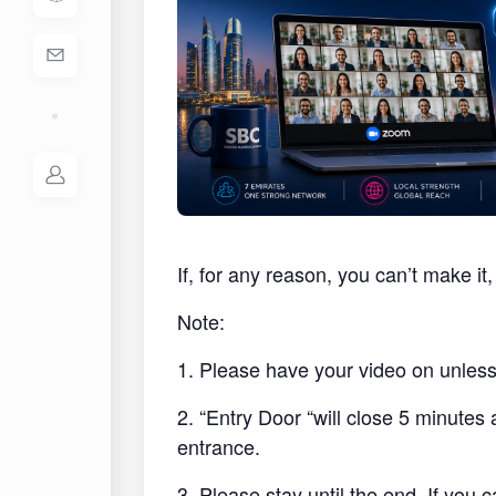
If, for any reason, you can’t make i
Note:
1. Please have your video on unless 
2. “Entry Door “will close 5 minutes
entrance.
3. Please stay until the end. If you