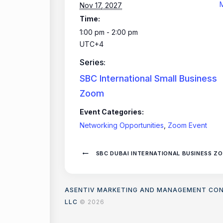
Nov 17, 2027
Time:
1:00 pm - 2:00 pm
UTC+4
Series:
SBC International Small Business
Zoom
Event Categories:
Networking Opportunities
,
Zoom Event
SBC DUBAI INTERNATIONAL BUSINESS Z
ASENTIV MARKETING AND MANAGEMENT CO
LLC
© 2026