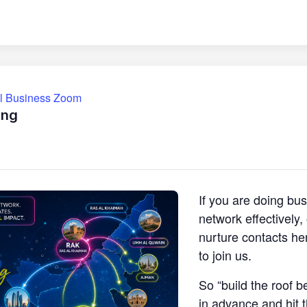
ll Business Zoom
ing
If you are doing bu
network effectively
nurture contacts he
to join us.
So “build the roof b
in advance and hit 