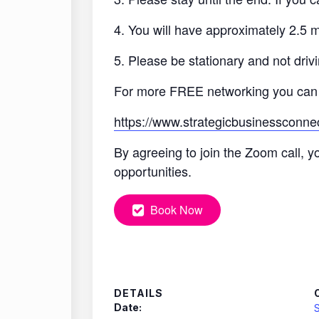
4. You will have approximately 2.5 
5. Please be stationary and not drivi
For more FREE networking you can
https://www.strategicbusinessconne
By agreeing to join the Zoom call, y
opportunities.
Book Now
DETAILS
Date:
S