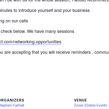
minutes to introduce yourself and your business
ng on our calls
 check below. We have many sessions
ct.com/networking-opportunities
ou are accepting that you will receive reminders , commu
ORGANIZERS
VENUE
tephen Fairhall
Zoom (Online Event) 