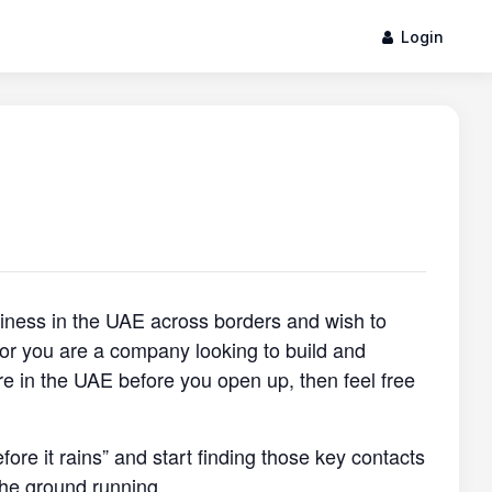
Login
siness in the UAE across borders and wish to
, or you are a company looking to build and
re in the UAE before you open up, then feel free
efore it rains” and start finding those key contacts
the ground running.