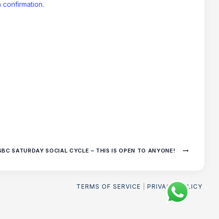
 confirmation.
SBC SATURDAY SOCIAL CYCLE – THIS IS OPEN TO ANYONE!
TERMS OF SERVICE
|
PRIVACY POLICY