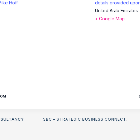
Mike Hoff
details provided upon
United Arab Emirates
+ Google Map
OOM
NSULTANCY
SBC – STRATEGIC BUSINESS CONNECT
.