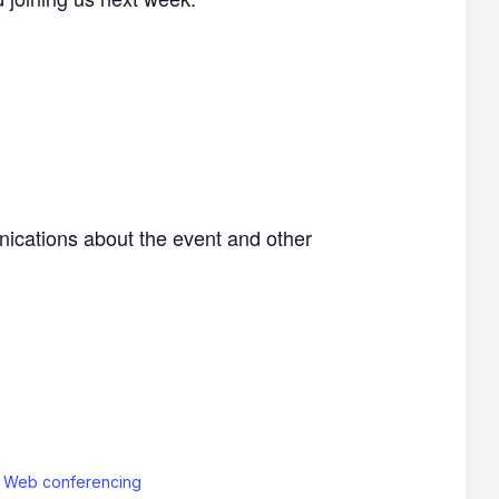
nications about the event and other
: Web conferencing