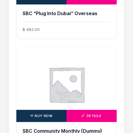
SBC “Plug Into Dubai” Overseas
$
682
.
00
BUY NOW
DETAILS
SBC Community Monthly (Dummy)