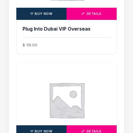
BUY NOW
DETAILS
Plug Into Dubai VIP Overseas
$
56
.
00
BUY NOW
DETAILS