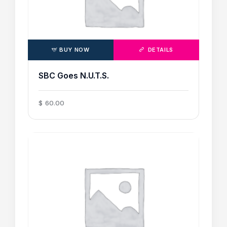
BUY NOW
DETAILS
SBC Goes N.U.T.S.
$
60
.
00