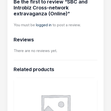
Be the first to review “SBC and
Introbiz Cross-network
extravaganza (Online)”
You must be
logged in
to post a review.
Reviews
There are no reviews yet.
Related products