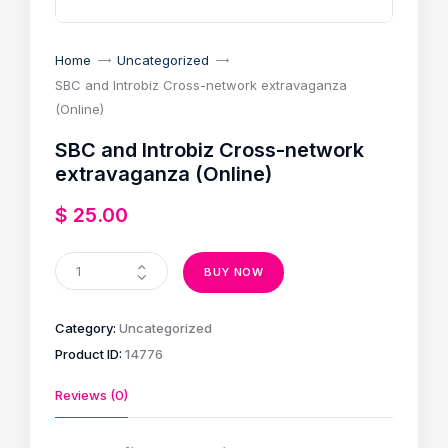
Home
Uncategorized
SBC and Introbiz Cross-network extravaganza
(Online)
SBC and Introbiz Cross-network
extravaganza (Online)
$
25
.
00
BUY NOW
Category:
Uncategorized
Product ID:
14776
Reviews (0)